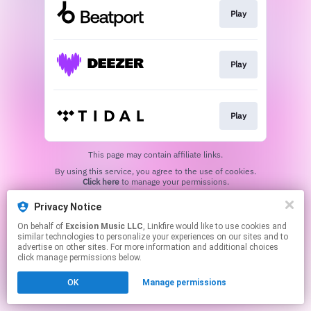
Play
Play
Play
This page may contain affiliate links.
By using this service, you agree to the use of cookies.
Click here
to manage your permissions.
Privacy Notice
On behalf of
Excision Music LLC
, Linkfire would like to use cookies and
similar technologies to personalize your experiences on our sites and to
advertise on other sites. For more information and additional choices
click manage permissions below.
OK
Manage permissions