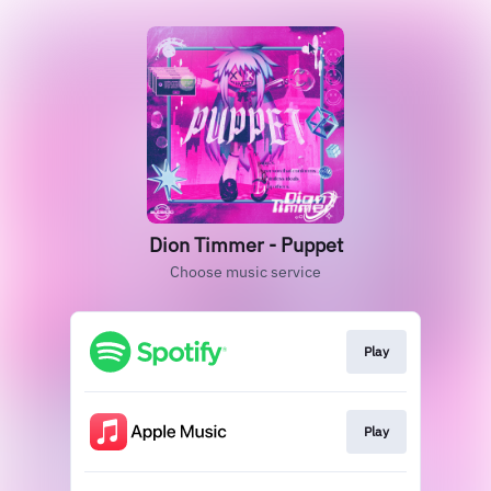
Dion Timmer - Puppet
Choose music service
Play
Play