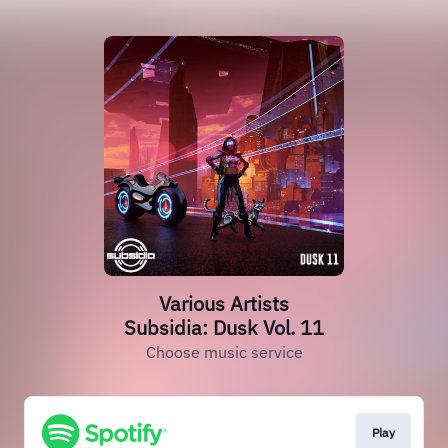
Various Artists
Subsidia: Dusk Vol. 11
Choose music service
Play