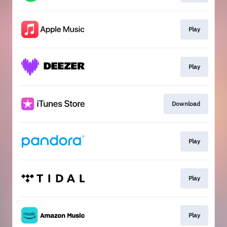
Play
Play
Download
Play
Play
Play