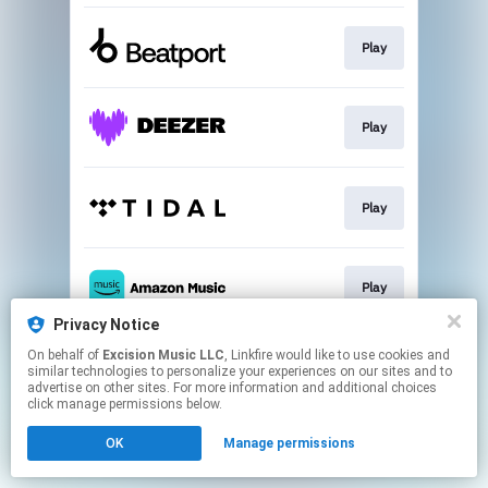
Play
Play
Play
Play
Privacy Notice
This page may contain affiliate links.
On behalf of
Excision Music LLC
, Linkfire would like to use cookies and
similar technologies to personalize your experiences on our sites and to
By using this service, you agree to the use of cookies.
advertise on other sites. For more information and additional choices
Click here
to manage your permissions.
click manage permissions below.
OK
Manage permissions