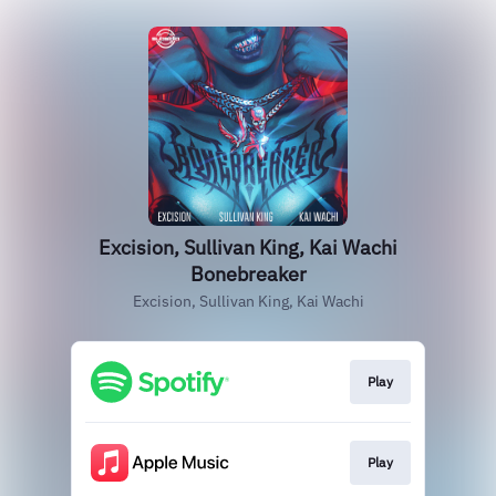
Excision, Sullivan King, Kai Wachi
Bonebreaker
Excision, Sullivan King, Kai Wachi
Play
Play