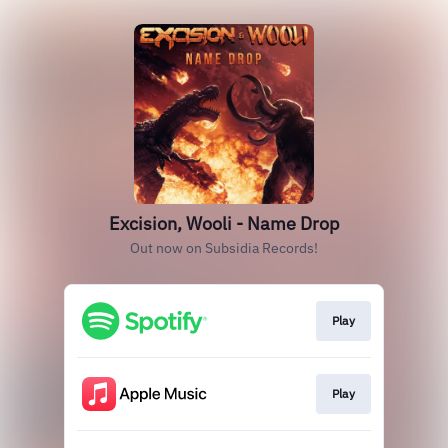
Excision, Wooli - Name Drop
Out now on Subsidia Records!
Play
Play