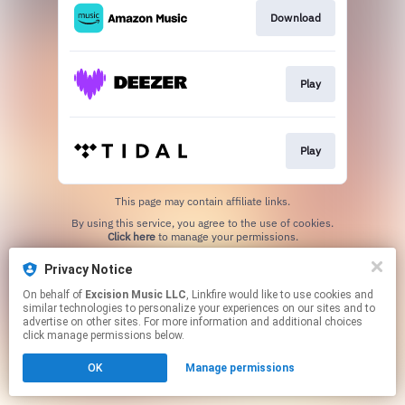
Download
Play
Play
This page may contain affiliate links.
By using this service, you agree to the use of cookies.
Click here
to manage your permissions.
Privacy Notice
On behalf of
Excision Music LLC
, Linkfire would like to use cookies and
similar technologies to personalize your experiences on our sites and to
advertise on other sites. For more information and additional choices
click manage permissions below.
OK
Manage permissions