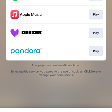
Play
Play
Play
This page may contain affiliate links.
By using this service, you agree to the use of cookies.
Click here
to
manage your permissions.