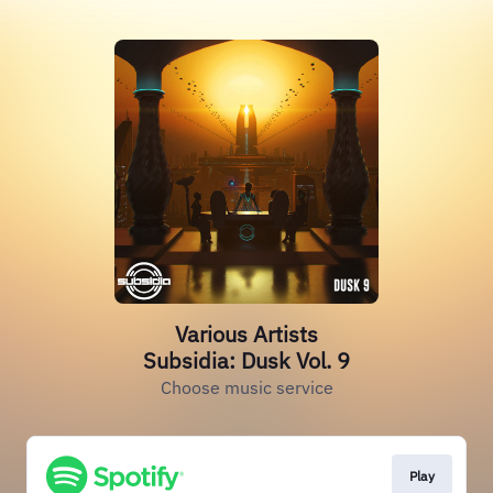
Various Artists
Subsidia: Dusk Vol. 9
Choose music service
Play